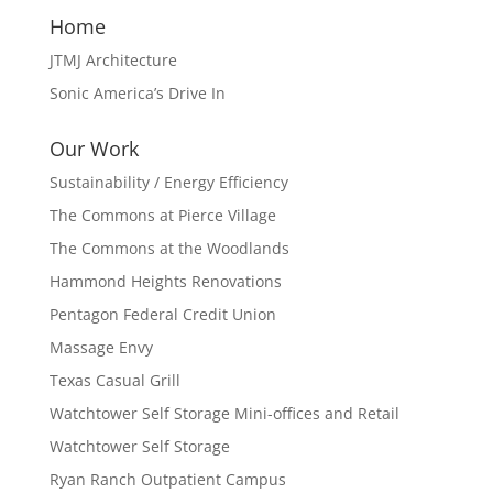
Home
JTMJ Architecture
Sonic America’s Drive In
Our Work
Sustainability / Energy Efficiency
The Commons at Pierce Village
The Commons at the Woodlands
Hammond Heights Renovations
Pentagon Federal Credit Union
Massage Envy
Texas Casual Grill
Watchtower Self Storage Mini-offices and Retail
Watchtower Self Storage
Ryan Ranch Outpatient Campus