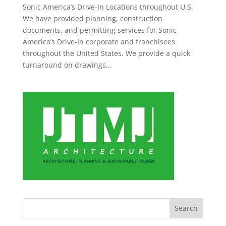
Sonic America’s Drive-In Locations throughout U.S.
We have provided planning, construction
documents, and permitting services for Sonic
America’s Drive-In corporate and franchisees
throughout the United States. We provide a quick
turnaround on drawings...