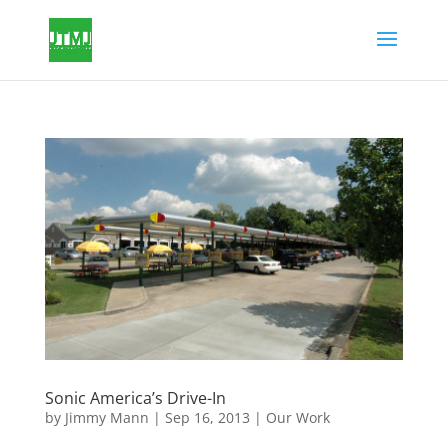
Sonic America’s Drive-In
by
Jimmy Mann
|
Sep 16, 2013
|
Our Work