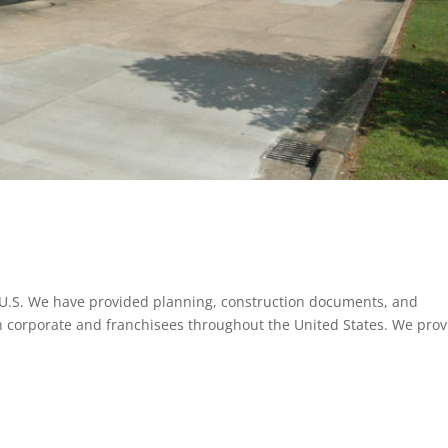
t U.S. We have provided planning, construction documents, and
In corporate and franchisees throughout the United States. We pro