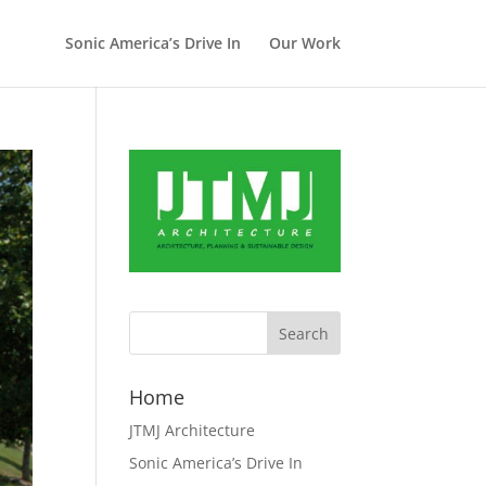
Sonic America’s Drive In
Our Work
Home
JTMJ Architecture
Sonic America’s Drive In