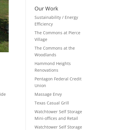
Our Work
Sustainability / Energy
Efficiency
The Commons at Pierce
Village
The Commons at the
Woodlands
Hammond Heights
Renovations
Pentagon Federal Credit
Union
vide
Massage Envy
Texas Casual Grill
Watchtower Self Storage
Mini-offices and Retail
Watchtower Self Storage