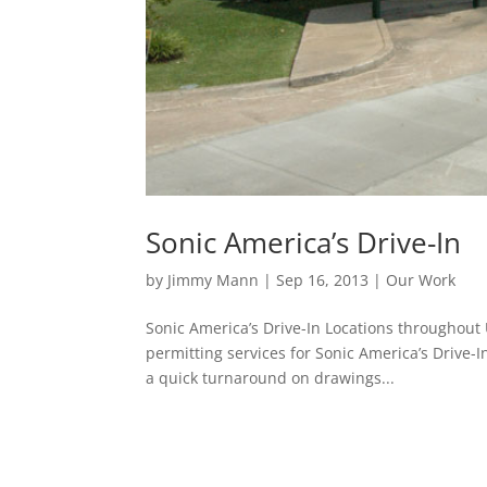
Sonic America’s Drive-In
by
Jimmy Mann
|
Sep 16, 2013
|
Our Work
Sonic America’s Drive-In Locations throughou
permitting services for Sonic America’s Drive-
a quick turnaround on drawings...