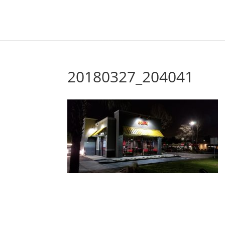
20180327_204041