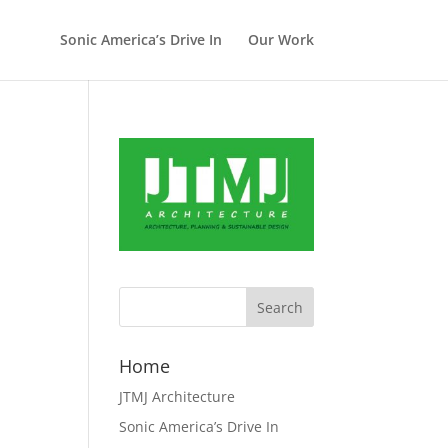
Sonic America’s Drive In
Our Work
Home
JTMJ Architecture
Sonic America’s Drive In