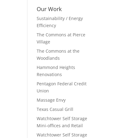
Our Work
Sustainability / Energy
Efficiency
The Commons at Pierce
Village
The Commons at the
Woodlands
Hammond Heights
Renovations
Pentagon Federal Credit
Union
Massage Envy
Texas Casual Grill
Watchtower Self Storage
Mini-offices and Retail
Watchtower Self Storage